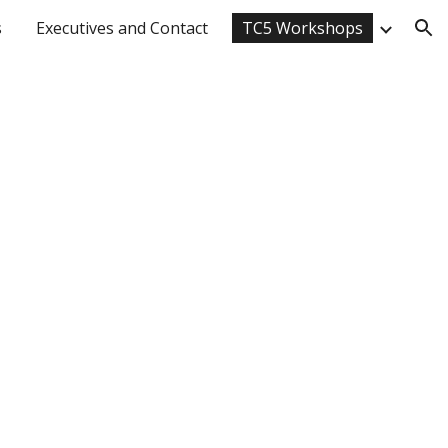
s
Executives and Contact
TC5 Workshops
ion