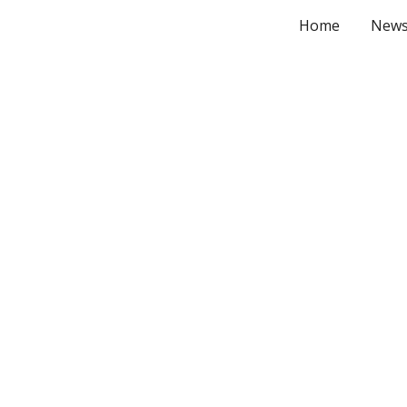
Home
New
ip to main content
Skip to navigat