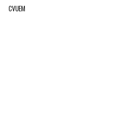
CVUEM
Sk